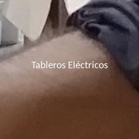
Tableros Eléctricos