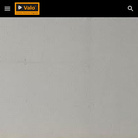
Skip to main content
Skip to navigation